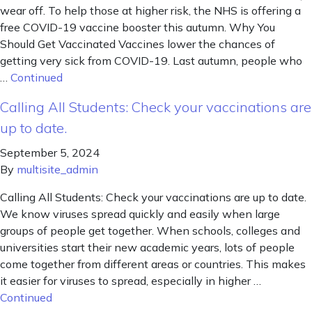
wear off. To help those at higher risk, the NHS is offering a
free COVID-19 vaccine booster this autumn. Why You
Should Get Vaccinated Vaccines lower the chances of
getting very sick from COVID-19. Last autumn, people who
…
Continued
Calling All Students: Check your vaccinations are
up to date.
September 5, 2024
By
multisite_admin
Calling All Students: Check your vaccinations are up to date.
We know viruses spread quickly and easily when large
groups of people get together. When schools, colleges and
universities start their new academic years, lots of people
come together from different areas or countries. This makes
it easier for viruses to spread, especially in higher …
Continued