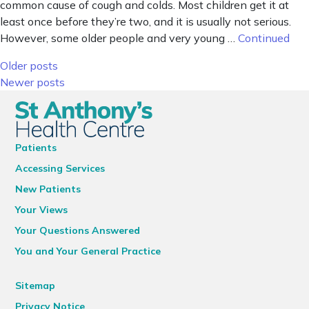
common cause of cough and colds. Most children get it at
least once before they’re two, and it is usually not serious.
However, some older people and very young …
Continued
Posts navigation
Older posts
Newer posts
Patients
Accessing Services
New Patients
Your Views
Your Questions Answered
You and Your General Practice
Sitemap
Privacy Notice