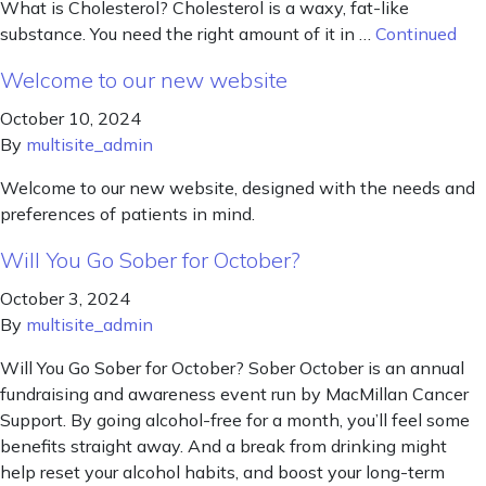
What is Cholesterol? Cholesterol is a waxy, fat-like
substance. You need the right amount of it in …
Continued
Welcome to our new website
October 10, 2024
By
multisite_admin
Welcome to our new website, designed with the needs and
preferences of patients in mind.
Will You Go Sober for October?
October 3, 2024
By
multisite_admin
Will You Go Sober for October? Sober October is an annual
fundraising and awareness event run by MacMillan Cancer
Support. By going alcohol-free for a month, you’ll feel some
benefits straight away. And a break from drinking might
help reset your alcohol habits, and boost your long-term