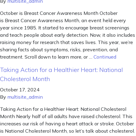
By
multisite_admin
October is Breast Cancer Awareness Month October
is Breast Cancer Awareness Month, an event held every
year since 1985. It started to encourage breast screenings
and teach people about early detection. Now, it also includes
raising money for research that saves lives. This year, we’re
sharing facts about symptoms, risks, prevention, and
treatment. Scroll down to learn more, or …
Continued
Taking Action for a Healthier Heart: National
Cholesterol Month
October 17, 2024
By
multisite_admin
Taking Action for a Healthier Heart: National Cholesterol
Month Nearly half of all adults have raised cholesterol. This
increases our risk of having a heart attack or stroke. October
is National Cholesterol Month, so let’s talk about cholesterol.