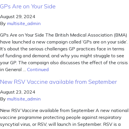
GPs Are on Your Side
August 29, 2024
By
multisite_admin
GPs Are on Your Side The British Medical Association (BMA)
have launched a new campaign called ‘GPs are on your side’.
It’s about the serious challenges GP practices face in terms
of funding and demand, and why you might struggle to see
your GP. The campaign also discusses the effect of the crisis
in General …
Continued
New RSV Vaccine available from September
August 23, 2024
By
multisite_admin
New RSV Vaccine available from September A new national
vaccine programme protecting people against respiratory
syncytial virus, or RSV, will launch in September. RSV is a