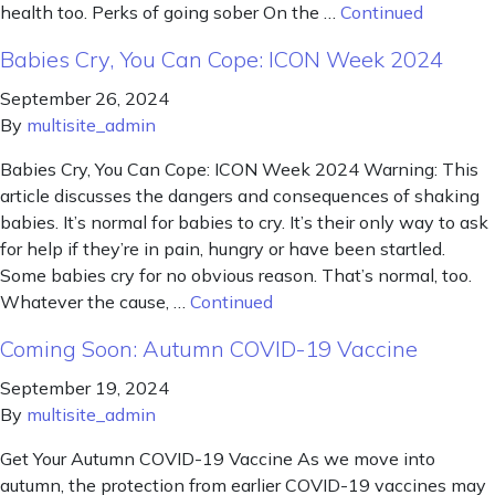
health too. Perks of going sober On the …
Continued
Babies Cry, You Can Cope: ICON Week 2024
September 26, 2024
By
multisite_admin
Babies Cry, You Can Cope: ICON Week 2024 Warning: This
article discusses the dangers and consequences of shaking
babies. It’s normal for babies to cry. It’s their only way to ask
for help if they’re in pain, hungry or have been startled.
Some babies cry for no obvious reason. That’s normal, too.
Whatever the cause, …
Continued
Coming Soon: Autumn COVID-19 Vaccine
September 19, 2024
By
multisite_admin
Get Your Autumn COVID-19 Vaccine As we move into
autumn, the protection from earlier COVID-19 vaccines may