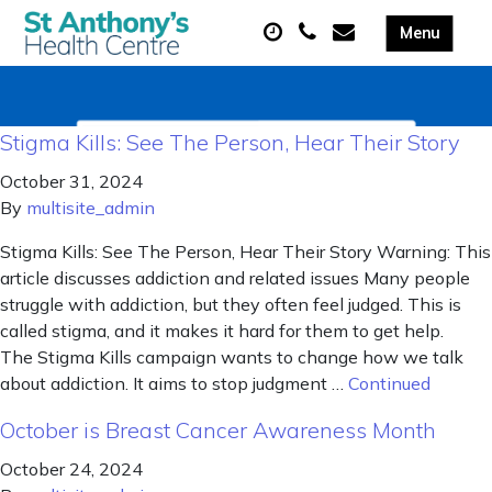
Stigma Kills: See The Person, Hear Their Story
October 31, 2024
By
multisite_admin
Stigma Kills: See The Person, Hear Their Story Warning: This
article discusses addiction and related issues Many people
struggle with addiction, but they often feel judged. This is
called stigma, and it makes it hard for them to get help.
The Stigma Kills campaign wants to change how we talk
about addiction. It aims to stop judgment …
Continued
October is Breast Cancer Awareness Month
October 24, 2024