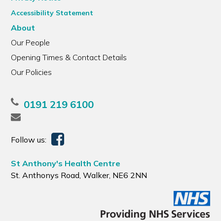
Accessibility Statement
About
Our People
Opening Times & Contact Details
Our Policies
0191 219 6100
Follow us:
St Anthony's Health Centre
St. Anthonys Road, Walker, NE6 2NN