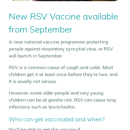
New RSV Vaccine available
from September
A new national vaccine programme protecting
people against respiratory syncytial virus, or RSV,
will launch in September.
RSV is a common cause of cough and colds. Most
children get it at least once before they’re two, and
it is usually not serious.
However, some older people and very young
children can be at greater risk. RSV can cause lung
infections such as bronchiolitis.
Who can get vaccinated and when?
You’ll be able to get the vaccine if: