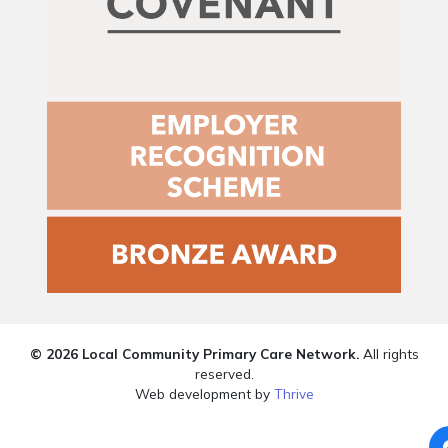
© 2026 Local Community Primary Care Network.
All rights
reserved.
Web development by
Thrive