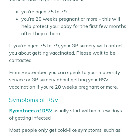
you’re aged 75 to 79
you’re 28 weeks pregnant or more – this will
help protect your baby for the first few months
after they’re born
If you’re aged 75 to 79, your GP surgery will contact
you about getting vaccinated. Please wait to be
contacted.
From September, you can speak to your maternity
service or GP surgery about getting your RSV
vaccination if you’re 28 weeks pregnant or more.
Symptoms of RSV
Symptoms of RSV
usually start within a few days
of getting infected.
Most people only get cold-like symptoms, such as: