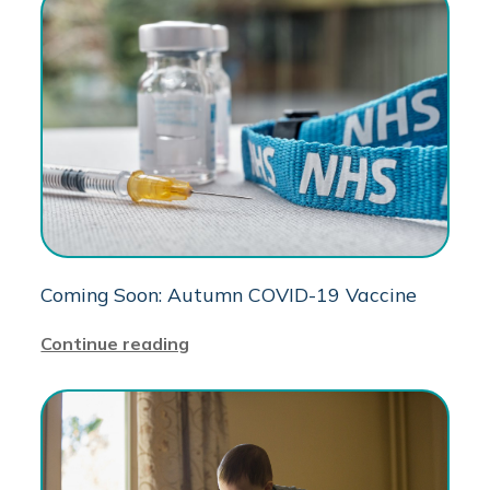
Coming Soon: Autumn COVID-19 Vaccine
Continue reading