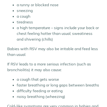
a runny or blocked nose
sneezing
a cough
tiredness
a high temperature – signs include your back or
chest feeling hotter than usual, sweatiness
and shivering (chills)
Babies with RSV may also be irritable and feed less
than usual.
If RSV leads to a more serious infection (such as
bronchiolitis) it may also cause:
a cough that gets worse
faster breathing or long gaps between breaths
difficulty feeding or eating
noisy breathing (wheezing)
Cold-like symptoms are very common in babies and