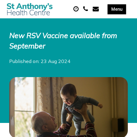
New RSV Vaccine available from
September
Published on: 23 Aug 2024