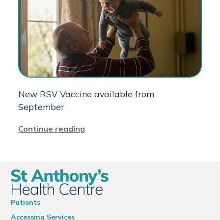
New RSV Vaccine available from
September
Continue reading
Patients
Accessing Services