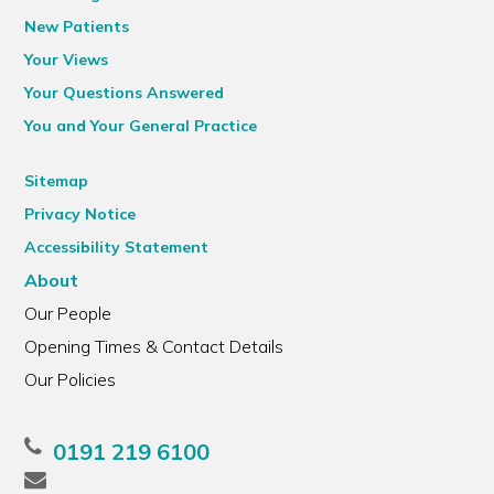
New Patients
Your Views
Your Questions Answered
You and Your General Practice
Sitemap
Privacy Notice
Accessibility Statement
About
Our People
Opening Times & Contact Details
Our Policies
0191 219 6100