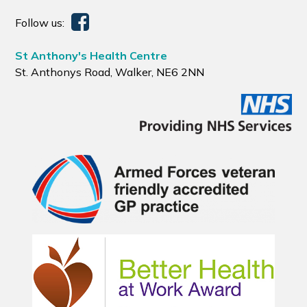
Follow us:
St Anthony's Health Centre
St. Anthonys Road, Walker, NE6 2NN