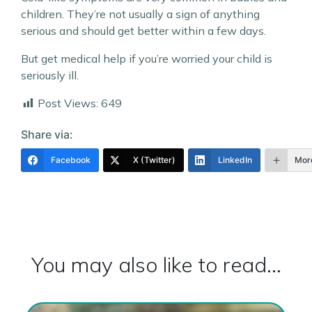
children. They’re not usually a sign of anything
serious and should get better within a few days.
But get medical help if you’re worried your child is
seriously ill.
Post Views:
649
Share via:
Facebook
X (Twitter)
LinkedIn
Mor
You may also like to read...