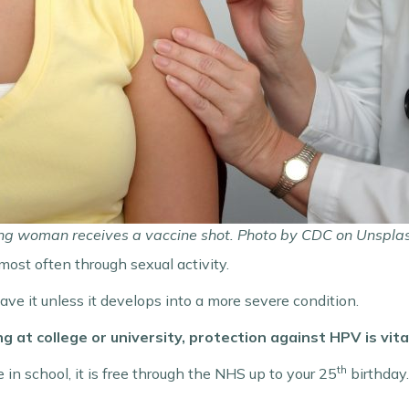
ng woman receives a vaccine shot. Photo by CDC on Unspla
ost often through sexual activity.
ve it unless it develops into a more severe condition.
 at college or university, protection against HPV is vita
th
 in school, it is free through the NHS up to your 25
birthday.