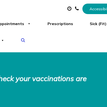
Accessibi
ppointments
Prescriptions
Sick (Fit
Check your vaccinations are