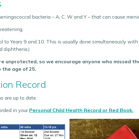
s
eningococcal bacteria – A, C, W and Y – that can cause menin
hreatening.
ol to Years 9 and 10. This is usually done simultaneously wit
d diphtheria.)
are unprotected, so we encourage anyone who missed the 
o the age of 25.
tion Record
s are up to date.
orded in your
Personal Child Health Record or Red Book.