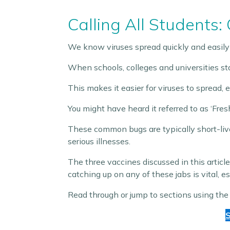
Calling All Students:
We know viruses spread quickly and easily
When schools, colleges and universities sta
This makes it easier for viruses to spread, 
You might have heard it referred to as ‘Fre
These common bugs are typically short-liv
serious illnesses.
The three vaccines discussed in this art
catching up on any of these jabs is vital, esp
Read through or jump to sections using the
S