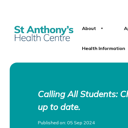
About
A
Health Information
Calling All Students: 
up to date.
Published on: 05 Sep 2024