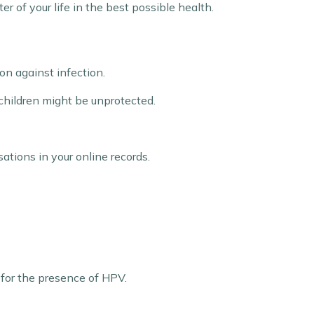
r of your life in the best possible health.
on against infection.
 children might be unprotected.
ations in your online records.
 for the presence of HPV.