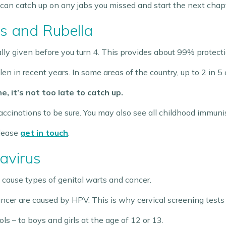
 can catch up on any jabs you missed and start the next chapte
 and Rubella
y given before you turn 4. This provides about 99% protecti
en in recent years. In some areas of the country, up to 2 in 5
e, it’s not too late to catch up.
accinations to be sure. You may also see all childhood immunis
please
get in touch
.
avirus
 cause types of genital warts and cancer.
cancer are caused by HPV. This is why cervical screening tests
ols – to boys and girls at the age of 12 or 13.