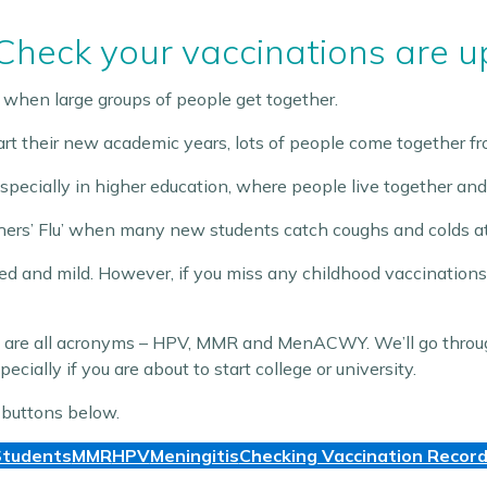
 Check your vaccinations are u
 when large groups of people get together.
rt their new academic years, lots of people come together fro
especially in higher education, where people live together and
shers’ Flu’ when many new students catch coughs and colds at th
ed and mild. However, if you miss any childhood vaccinations
icle are all acronyms – HPV, MMR and MenACWY. We’ll go th
ecially if you are about to start college or university.
 buttons below.
tudents
MMR
HPV
Meningitis
Checking Vaccination Recor