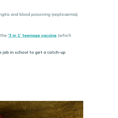
gitis and blood poisoning (septicaemia).
h the
‘3 in 1’ teenage vaccine
(which
jab in school to get a catch-up