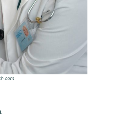
sh.com
l.