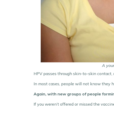
A you
HPV passes through skin-to-skin contact, m
In most cases, people will not know they ha
Again, with new groups of people forming
If you weren’t offered or missed the vaccine