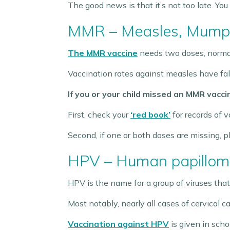
The good news is that it’s not too late. You
MMR – Measles, Mumps
The MMR vaccine
needs two doses, normall
Vaccination rates against measles have fall
If you or your child missed an MMR vaccin
First, check your
‘red book’
for records of v
Second, if one or both doses are missing, 
HPV – Human papillom
HPV is the name for a group of viruses that
Most notably, nearly all cases of cervical 
Vaccination against HPV
is given in scho