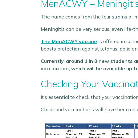
MenACWY – Meningiti
The name comes from the four strains of m
Meningitis can be very serious, even life-t
The MenACWY vaccine
is offered in scho
boosts protection against tetanus, polio an
Currently, around 1 in 8 new students 
vaccination, which will be available up t
Checking Your Vaccina
It’s essential to check that your vaccination
Childhood vaccinations will have been rec