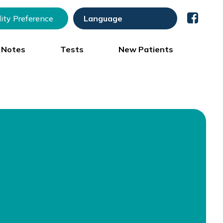
lity Preference
) Notes
Tests
New Patients