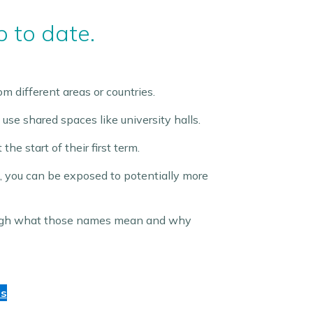
p to date.
m different areas or countries.
 use shared spaces like university halls.
e start of their first term.
, you can be exposed to potentially more
rough what those names mean and why
ds