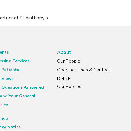
artner at St Anthony’s.
About
ents
Our People
ssing Services
Opening Times & Contact
 Patients
Details
r Views
Our Policies
r Questions Answered
and Your General
tice
emap
acy Notice