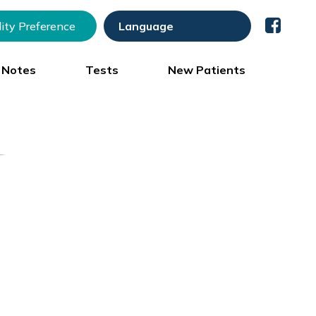
lity Preference
) Notes
Tests
New Patients