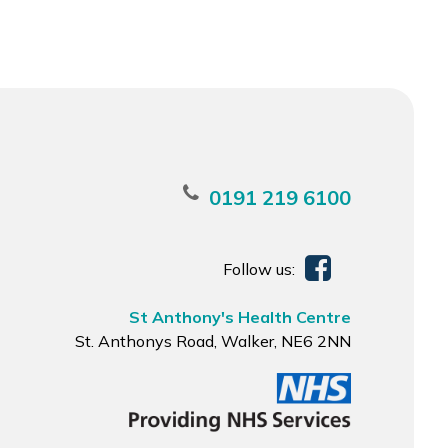
0191 219 6100
Follow us:
St Anthony's Health Centre
St. Anthonys Road, Walker, NE6 2NN