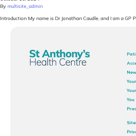
By
multisite_admin
Introduction My name is Dr Jonathan Caudle, and I am a GP P
Pati
Acce
New
You
You
You 
Prac
Sit
Priv