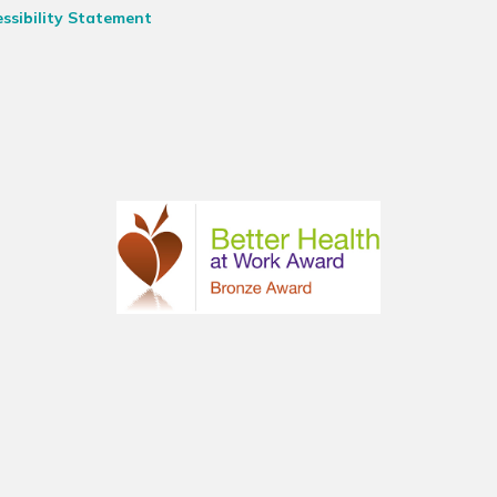
ssibility Statement