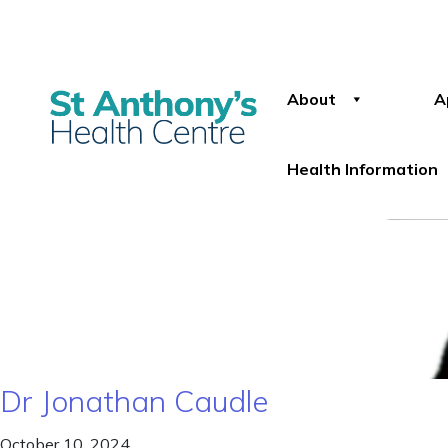
About
A
Health Information
Dr Jonathan Caudle
October 10, 2024