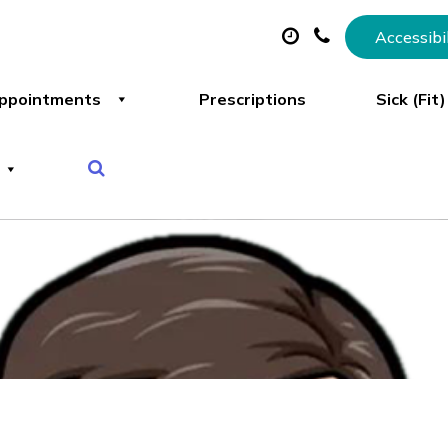
Accessibi
ppointments
Prescriptions
Sick (Fit