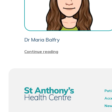
Dr Maria Balfry
Continue reading
Pati
Acce
New