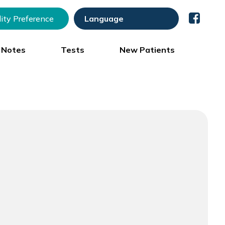
lity Preference
) Notes
Tests
New Patients