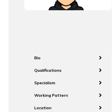
Bio
Qualifications
Specialism
Working Pattern
Location