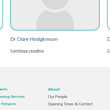
Dr Clare Hodgkinson
D
Continue reading
C
About
ents
Our People
ssing Services
Opening Times & Contact
 Patients