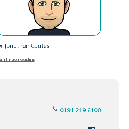
r Jonathan Coates
ontinue reading
0191 219 6100