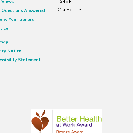
Details
r Views
Our Policies
r Questions Answered
and Your General
tice
emap
acy Notice
ssibility Statement