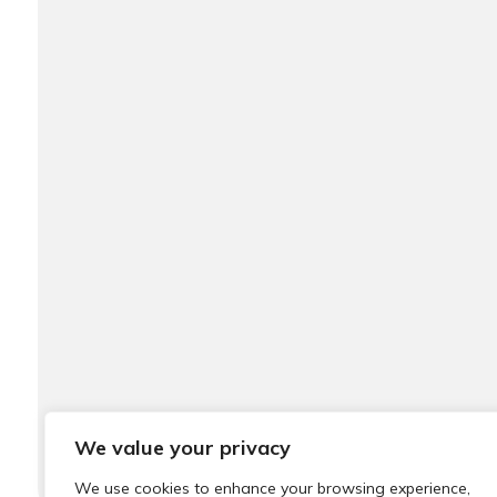
We value your privacy
We use cookies to enhance your browsing experience,