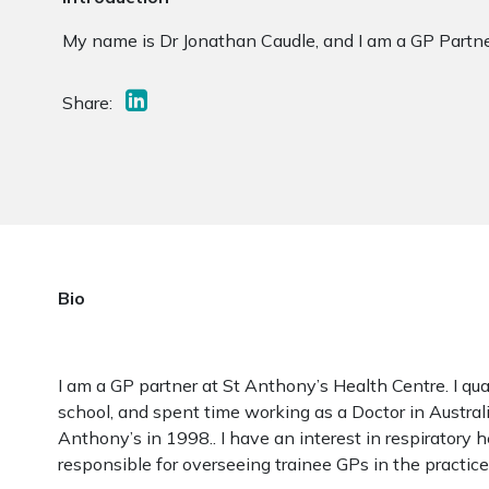
My name is Dr Jonathan Caudle, and I am a GP Partne
Share:
Bio
I am a GP partner at St Anthony’s Health Centre. I qua
school, and spent time working as a Doctor in Australi
Anthony’s in 1998.. I have an interest in respiratory 
responsible for overseeing trainee GPs in the practice.