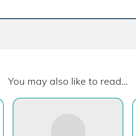
You may also like to read...