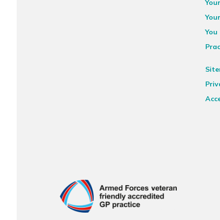
You
You
You 
Prac
Sit
Priv
Acce