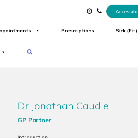
Accessibi
ppointments
Prescriptions
Sick (Fit
Dr Jonathan Caudle
GP Partner
Introduction