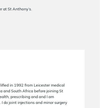
r at St Anthony’s.
lified in 1992 from Leicester medical
a and South Africa before joining St
health, prescribing and and I am
 I do joint injections and minor surgery