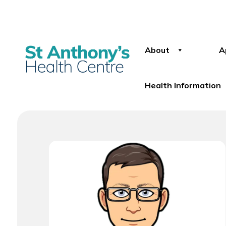
About
A
Health Information