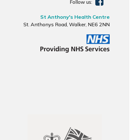
Follow us:
St Anthony's Health Centre
St. Anthonys Road, Walker, NE6 2NN