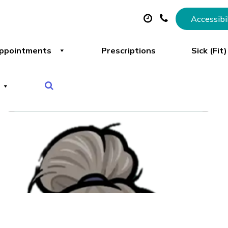
Accessibi
ppointments
Prescriptions
Sick (Fit