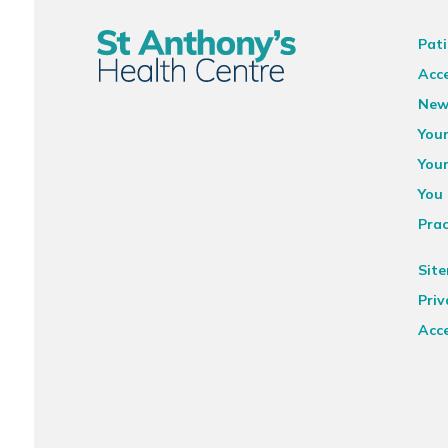
Pati
Acce
New
You
You
You 
Prac
Sit
Priv
Acce