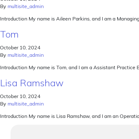
By
multisite_admin
Introduction My name is Aileen Parkins, and I am a Managing
Tom
October 10, 2024
By
multisite_admin
Introduction My name is Tom, and I am a Assistant Practice B
Lisa Ramshaw
October 10, 2024
By
multisite_admin
Introduction My name is Lisa Ramshaw, and I am an Operati