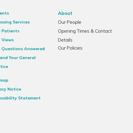
About
ents
Our People
ssing Services
Opening Times & Contact
 Patients
Details
r Views
Our Policies
r Questions Answered
and Your General
tice
emap
acy Notice
ssibility Statement