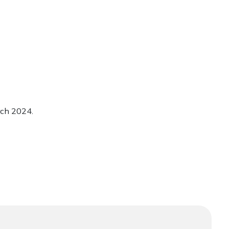
rch 2024.