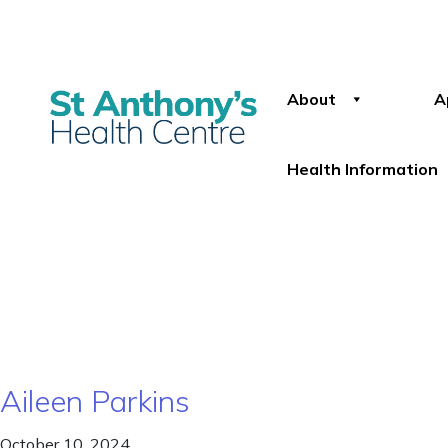
About
A
Health Information
Aileen Parkins
October 10, 2024