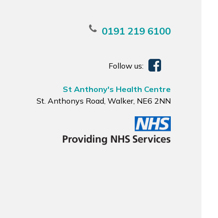
0191 219 6100
Follow us:
St Anthony's Health Centre
St. Anthonys Road, Walker, NE6 2NN