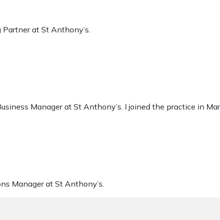
 Partner at St Anthony’s.
usiness Manager at St Anthony’s. I joined the practice in Ma
ons Manager at St Anthony’s.