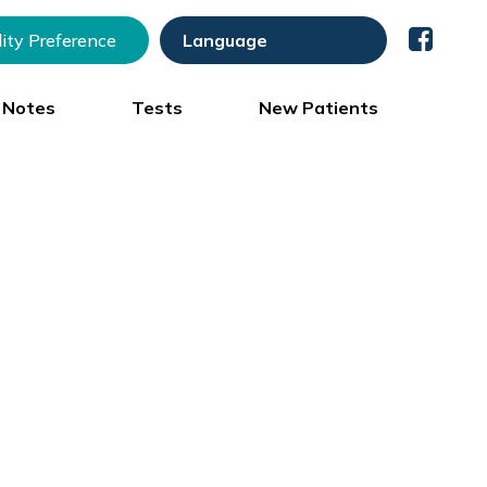
lity Preference
) Notes
Tests
New Patients