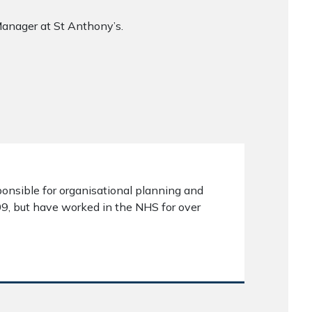
anager at St Anthony’s.
ponsible for organisational planning and
09, but have worked in the NHS for over