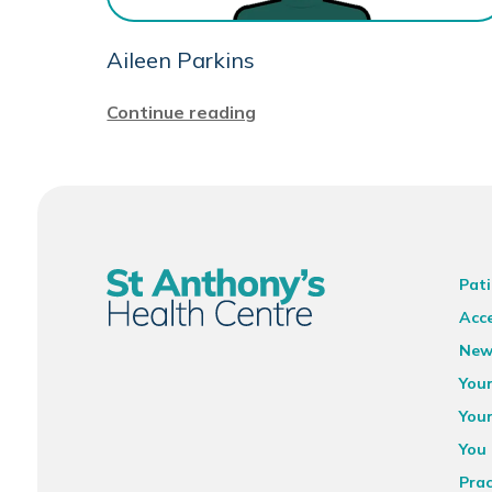
Aileen Parkins
Continue reading
Pati
Acce
New
You
You
You 
Prac