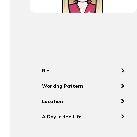
Bio
Working Pattern
Location
A Day in the Life