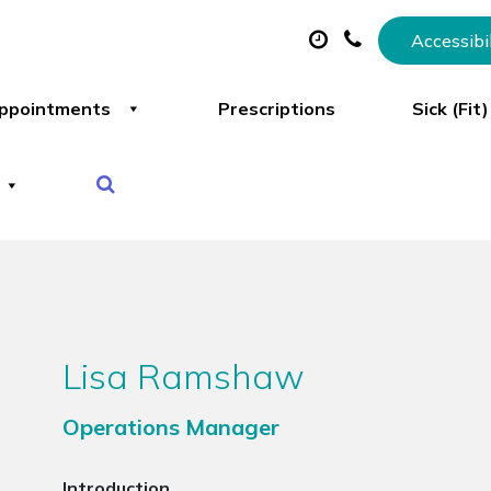
Accessibi
ppointments
Prescriptions
Sick (Fit
Lisa Ramshaw
Operations Manager
Introduction