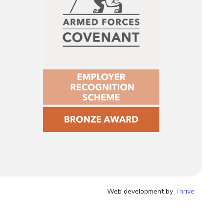
Web development by
Thrive