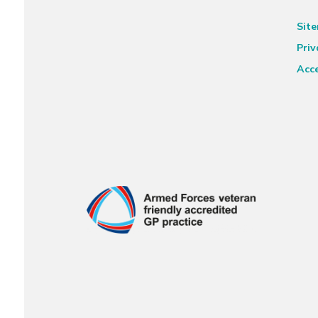
Sit
Priv
Acce