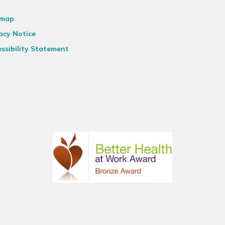
emap
acy Notice
ssibility Statement