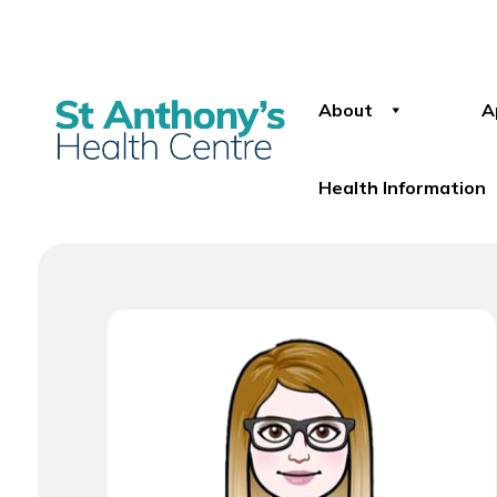
About
A
Health Information