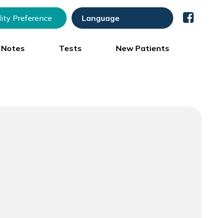
lity Preference
) Notes
Tests
New Patients