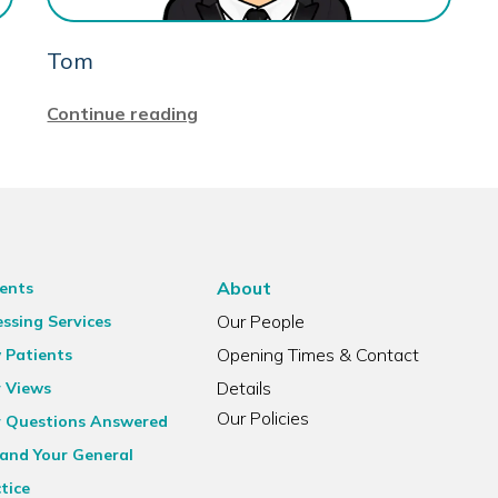
Tom
Continue reading
About
ents
Our People
ssing Services
Opening Times & Contact
 Patients
Details
r Views
Our Policies
r Questions Answered
and Your General
tice