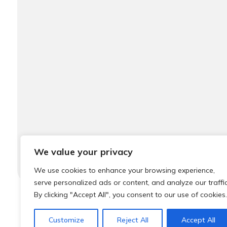
We value your privacy
We use cookies to enhance your browsing experience,
serve personalized ads or content, and analyze our traffic
By clicking "Accept All", you consent to our use of cookies.
© 2026 Local Community Primary Care Network.
All rights 
Customize
Reject All
Accept All