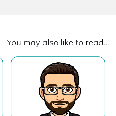
You may also like to read...