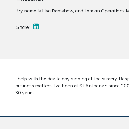
My name is Lisa Ramshaw, and I am an Operations M
Share:
I help with the day to day running of the surgery. Res
business matters. I’ve been at St Anthony’s since 20
30 years.