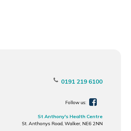
0191 219 6100
Follow us:
St Anthony's Health Centre
St. Anthonys Road, Walker, NE6 2NN