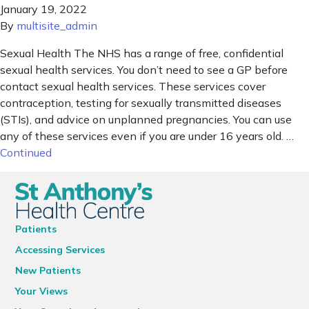
January 19, 2022
By
multisite_admin
Sexual Health The NHS has a range of free, confidential
sexual health services. You don’t need to see a GP before
contact sexual health services. These services cover
contraception, testing for sexually transmitted diseases
(STIs), and advice on unplanned pregnancies. You can use
any of these services even if you are under 16 years old. …
Continued
Patients
Accessing Services
New Patients
Your Views