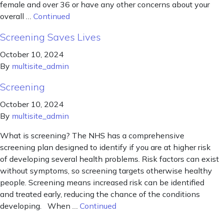
female and over 36 or have any other concerns about your
overall …
Continued
Screening Saves Lives
October 10, 2024
By
multisite_admin
Screening
October 10, 2024
By
multisite_admin
What is screening? The NHS has a comprehensive
screening plan designed to identify if you are at higher risk
of developing several health problems. Risk factors can exist
without symptoms, so screening targets otherwise healthy
people. Screening means increased risk can be identified
and treated early, reducing the chance of the conditions
developing. When …
Continued