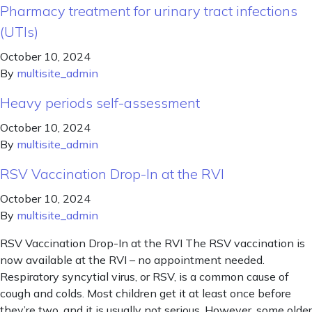
Pharmacy treatment for urinary tract infections
(UTIs)
October 10, 2024
By
multisite_admin
Heavy periods self-assessment
October 10, 2024
By
multisite_admin
RSV Vaccination Drop-In at the RVI
October 10, 2024
By
multisite_admin
RSV Vaccination Drop-In at the RVI The RSV vaccination is
now available at the RVI – no appointment needed.
Respiratory syncytial virus, or RSV, is a common cause of
cough and colds. Most children get it at least once before
they’re two, and it is usually not serious. However, some older