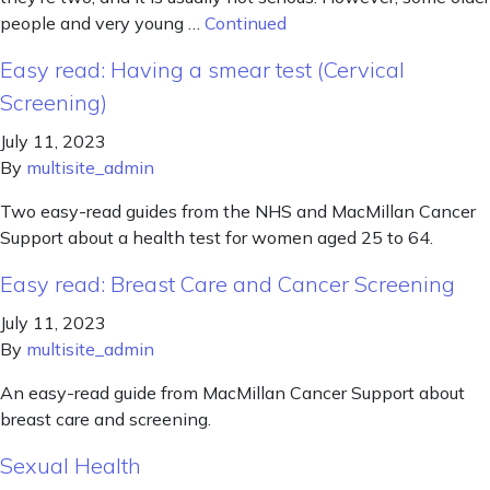
people and very young …
Continued
Easy read: Having a smear test (Cervical
Screening)
July 11, 2023
By
multisite_admin
Two easy-read guides from the NHS and MacMillan Cancer
Support about a health test for women aged 25 to 64.
Easy read: Breast Care and Cancer Screening
July 11, 2023
By
multisite_admin
An easy-read guide from MacMillan Cancer Support about
breast care and screening.
Sexual Health