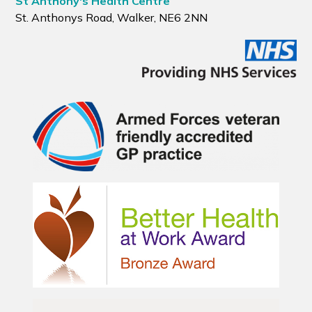
St Anthony's Health Centre
St. Anthonys Road, Walker, NE6 2NN