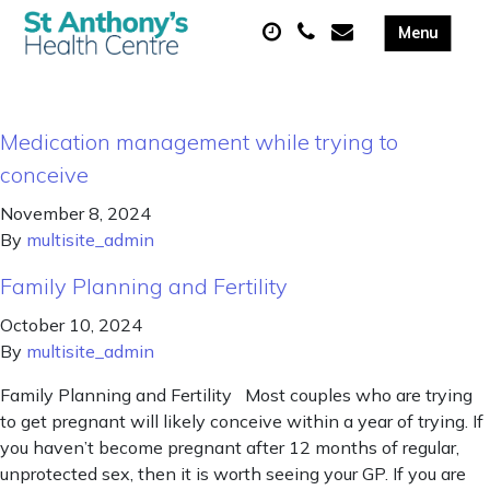
Medication management while trying to
conceive
November 8, 2024
By
multisite_admin
Family Planning and Fertility
October 10, 2024
By
multisite_admin
Family Planning and Fertility Most couples who are trying
to get pregnant will likely conceive within a year of trying. If
you haven’t become pregnant after 12 months of regular,
unprotected sex, then it is worth seeing your GP. If you are