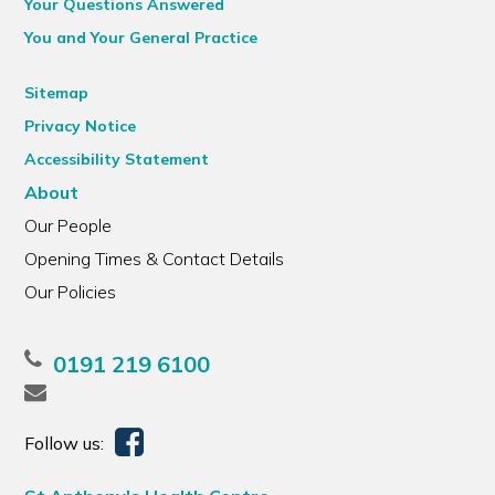
Your Questions Answered
You and Your General Practice
Sitemap
Privacy Notice
Accessibility Statement
About
Our People
Opening Times & Contact Details
Our Policies
0191 219 6100
Follow us: