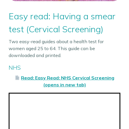
Easy read: Having a smear
test (Cervical Screening)
Two easy-read guides about a health test for
women aged 25 to 64. This guide can be
downloaded and printed.
NHS
Read: Easy Read: NHS Cervical Screening
(opens in new tab)