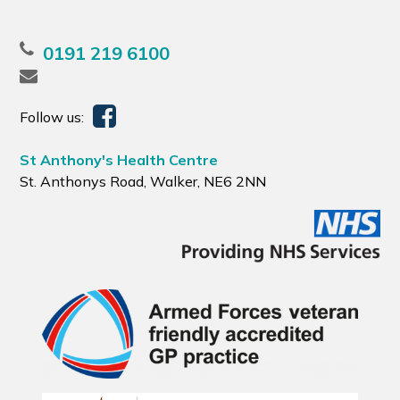
0191 219 6100
Follow us:
St Anthony's Health Centre
St. Anthonys Road, Walker, NE6 2NN