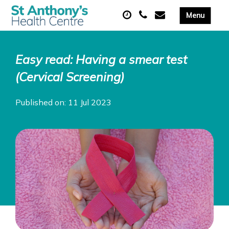
Easy read: Having a smear test
(Cervical Screening)
Published on: 11 Jul 2023