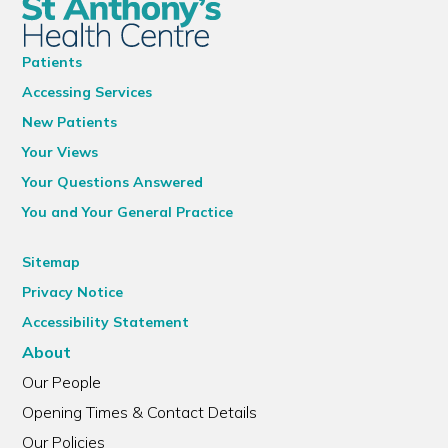
Patients
Accessing Services
New Patients
Your Views
Your Questions Answered
You and Your General Practice
Sitemap
Privacy Notice
Accessibility Statement
About
Our People
Opening Times & Contact Details
Our Policies