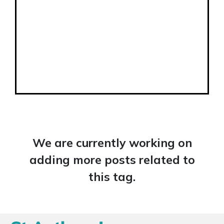
We are currently working on
adding more posts related to
this tag.