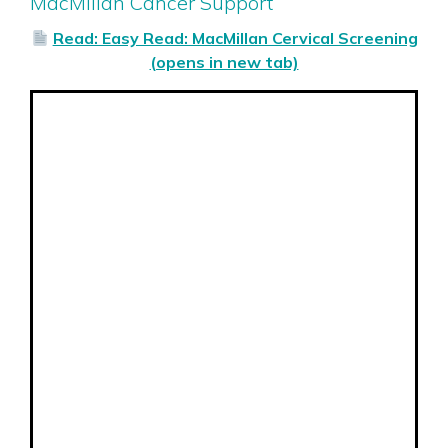
MacMillan Cancer Support
Read: Easy Read: MacMillan Cervical Screening
(opens in new tab)