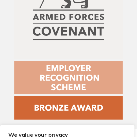
We value your privacy