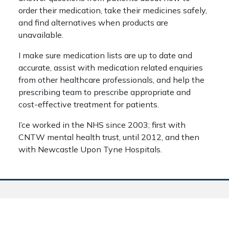
order their medication, take their medicines safely,
and find alternatives when products are
unavailable.
I make sure medication lists are up to date and
accurate, assist with medication related enquiries
from other healthcare professionals, and help the
prescribing team to prescribe appropriate and
cost-effective treatment for patients.
I’ce worked in the NHS since 2003; first with
CNTW mental health trust, until 2012, and then
with Newcastle Upon Tyne Hospitals.