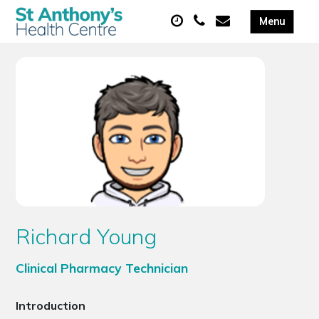
Richard Young
Clinical Pharmacy Technician
Introduction