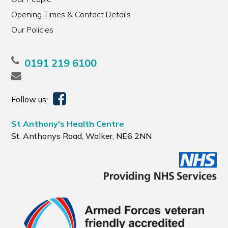
Opening Times & Contact Details
Our Policies
0191 219 6100
Follow us:
St Anthony's Health Centre
St. Anthonys Road, Walker, NE6 2NN