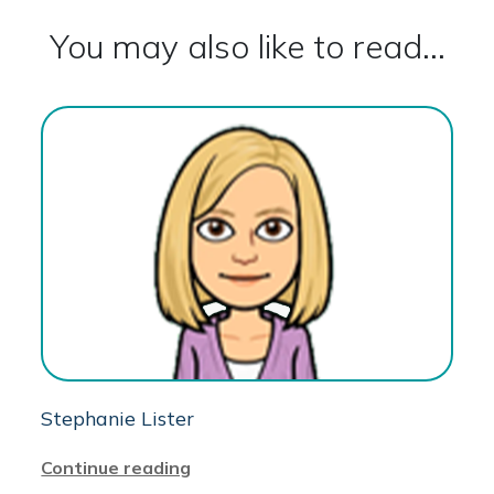
You may also like to read...
Stephanie Lister
Continue reading