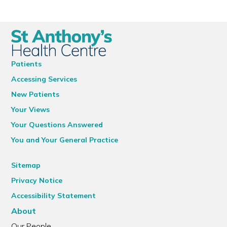
Patients
Accessing Services
New Patients
Your Views
Your Questions Answered
You and Your General Practice
Sitemap
Privacy Notice
Accessibility Statement
About
Our People