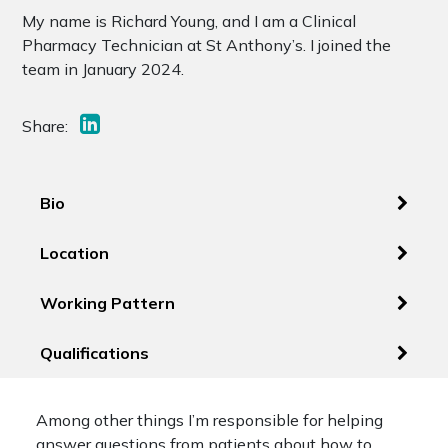
My name is Richard Young, and I am a Clinical
Pharmacy Technician at St Anthony’s. I joined the
team in January 2024.
Share:
Bio
Location
Working Pattern
Qualifications
Among other things I’m responsible for helping
answer questions from patients about how to