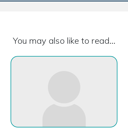
You may also like to read...