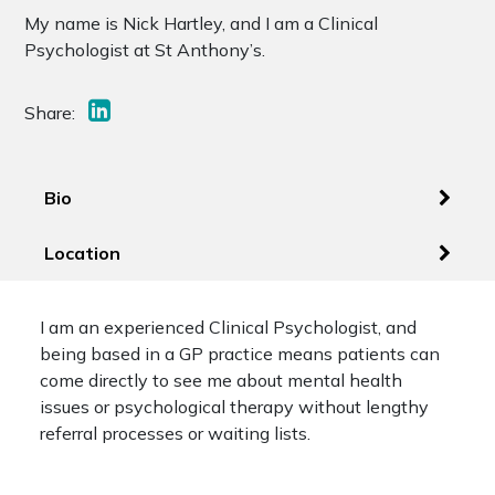
My name is Nick Hartley, and I am a Clinical
Psychologist at St Anthony’s.
Share:
Bio
Location
I am an experienced Clinical Psychologist, and
being based in a GP practice means patients can
come directly to see me about mental health
issues or psychological therapy without lengthy
referral processes or waiting lists.