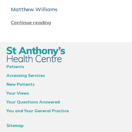
Matthew Williams
Continue reading
Patients
Accessing Services
New Patients
Your Views
Your Questions Answered
You and Your General Practice
Sitemap