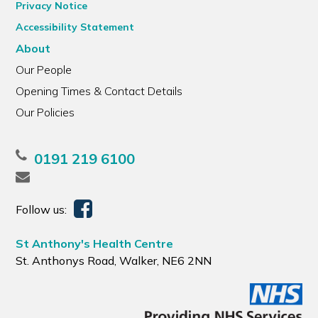
Privacy Notice
Accessibility Statement
About
Our People
Opening Times & Contact Details
Our Policies
0191 219 6100
Follow us:
St Anthony's Health Centre
St. Anthonys Road, Walker, NE6 2NN