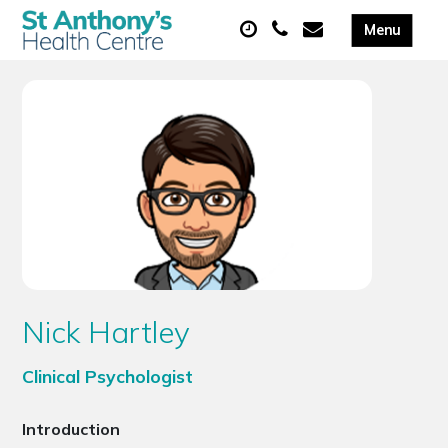
Nick Hartley
Clinical Psychologist
Introduction