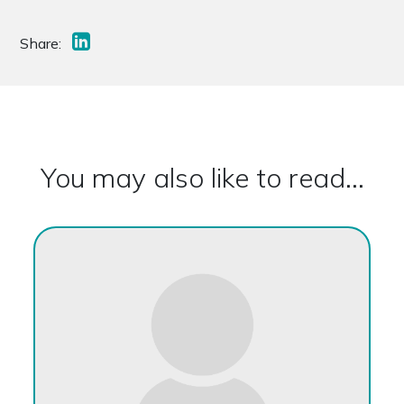
Share:
You may also like to read...