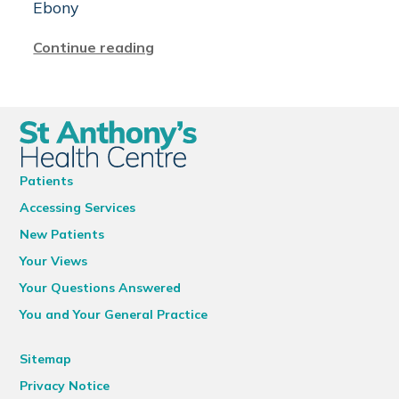
Ebony
Continue reading
Patients
Accessing Services
New Patients
Your Views
Your Questions Answered
You and Your General Practice
Sitemap
Privacy Notice