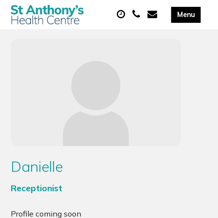
Danielle
Receptionist
Profile coming soon