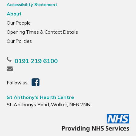
Accessibility Statement
About
Our People
Opening Times & Contact Details
Our Policies
0191 219 6100
Follow us:
St Anthony's Health Centre
St. Anthonys Road, Walker, NE6 2NN