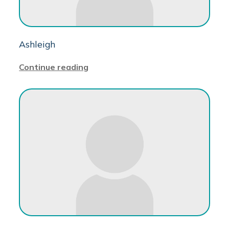
Ashleigh
Continue reading