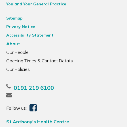
You and Your General Practice
Sitemap
Privacy Notice
Accessibility Statement
About
Our People
Opening Times & Contact Details
Our Policies
0191 219 6100
Follow us:
St Anthony's Health Centre