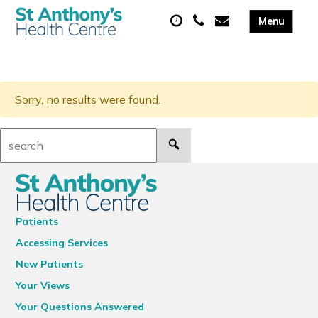
Sorry, no results were found.
Search:
Patients
Accessing Services
New Patients
Your Views
Your Questions Answered