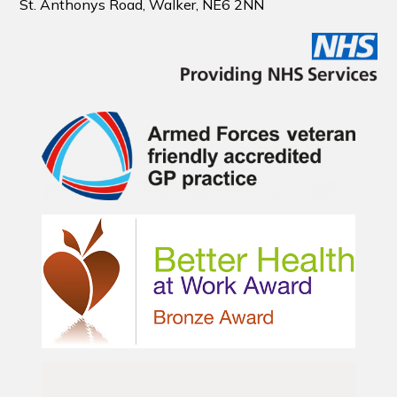
St. Anthonys Road, Walker, NE6 2NN