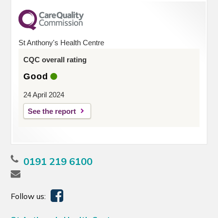
St Anthony's Health Centre
CQC overall rating
Good
24 April 2024
See the report
0191 219 6100
Follow us: