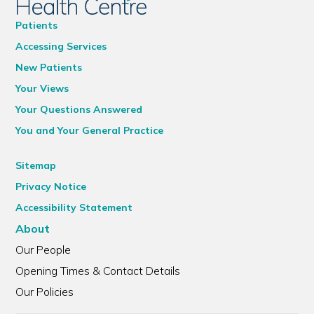
Patients
Accessing Services
New Patients
Your Views
Your Questions Answered
You and Your General Practice
Sitemap
Privacy Notice
Accessibility Statement
About
Our People
Opening Times & Contact Details
Our Policies