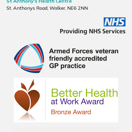
St Anthony's Health Centre
St. Anthonys Road, Walker, NE6 2NN