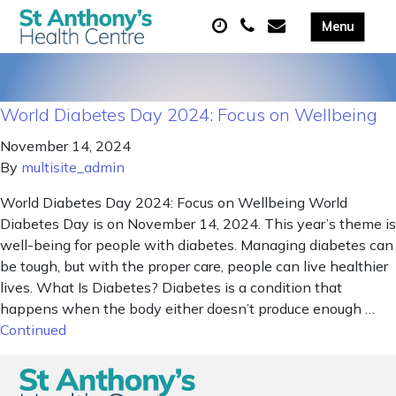
World Diabetes Day 2024: Focus on Wellbeing
November 14, 2024
By
multisite_admin
World Diabetes Day 2024: Focus on Wellbeing World
Diabetes Day is on November 14, 2024. This year’s theme is
well-being for people with diabetes. Managing diabetes can
be tough, but with the proper care, people can live healthier
lives. What Is Diabetes? Diabetes is a condition that
happens when the body either doesn’t produce enough …
Continued