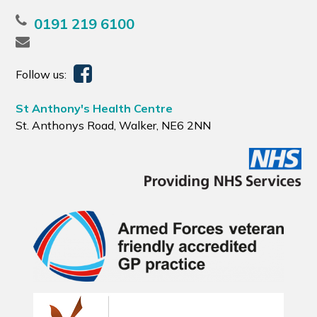
0191 219 6100
Follow us:
St Anthony's Health Centre
St. Anthonys Road, Walker, NE6 2NN