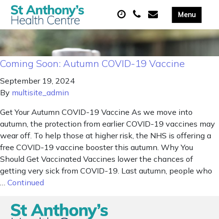
Coming Soon: Autumn COVID-19 Vaccine
September 19, 2024
By
multisite_admin
Get Your Autumn COVID-19 Vaccine As we move into
autumn, the protection from earlier COVID-19 vaccines may
wear off. To help those at higher risk, the NHS is offering a
free COVID-19 vaccine booster this autumn. Why You
Should Get Vaccinated Vaccines lower the chances of
getting very sick from COVID-19. Last autumn, people who
…
Continued