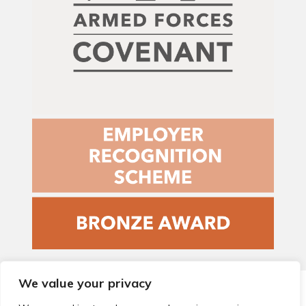
We value your privacy
© 2026 Local Community Primary Care Network.
All rights
reserved.