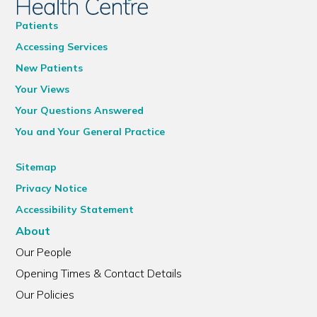
Patients
Accessing Services
New Patients
Your Views
Your Questions Answered
You and Your General Practice
Sitemap
Privacy Notice
Accessibility Statement
About
Our People
Opening Times & Contact Details
Our Policies