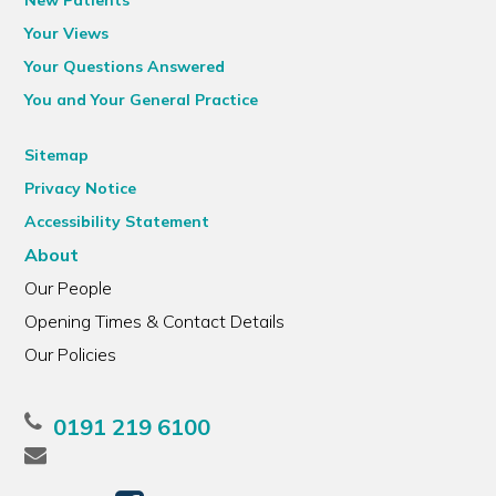
New Patients
Your Views
Your Questions Answered
You and Your General Practice
Sitemap
Privacy Notice
Accessibility Statement
About
Our People
Opening Times & Contact Details
Our Policies
0191 219 6100