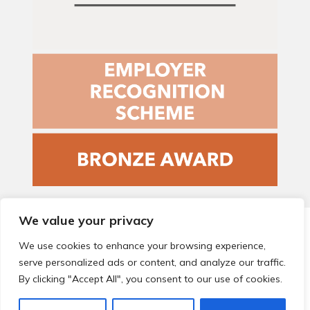
We value your privacy
© 2026 Local Community Primary Care Network.
All rights
reserved.
We use cookies to enhance your browsing experience,
Web development by
Thrive
serve personalized ads or content, and analyze our traffic.
By clicking "Accept All", you consent to our use of cookies.