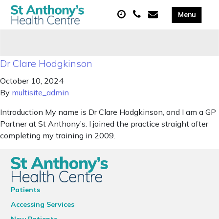
Dr Clare Hodgkinson
October 10, 2024
By
multisite_admin
Introduction My name is Dr Clare Hodgkinson, and I am a GP
Partner at St Anthony’s. I joined the practice straight after
completing my training in 2009.
Patients
Accessing Services