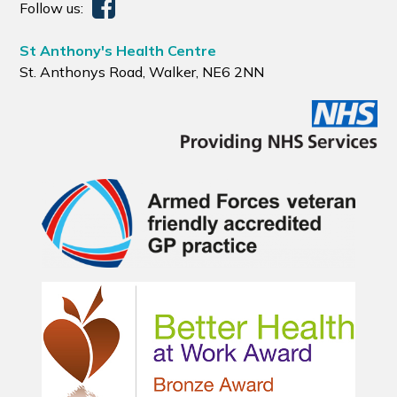
Follow us:
St Anthony's Health Centre
St. Anthonys Road, Walker, NE6 2NN