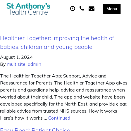
Healthier Together: improving the health of
babies, children and young people.
August 1, 2024
By
multisite_admin
The Healthier Together App: Support, Advice and
Reassurance for Parents The Healthier Together App gives
parents and guardians help, advice and reassurance when
worried about their child. The app and website have been
developed specifically for the North East, and provide clear,
reliable advice from trusted NHS sources. How it works
Here’s how it works …
Continued
Easy Read: Patient Choice