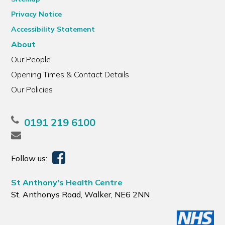
Privacy Notice
Accessibility Statement
About
Our People
Opening Times & Contact Details
Our Policies
0191 219 6100
Follow us:
St Anthony's Health Centre
St. Anthonys Road, Walker, NE6 2NN