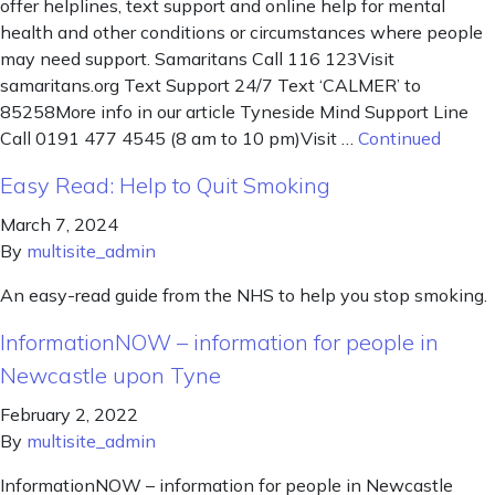
offer helplines, text support and online help for mental
health and other conditions or circumstances where people
may need support. Samaritans Call 116 123Visit
samaritans.org Text Support 24/7 Text ‘CALMER’ to
85258More info in our article Tyneside Mind Support Line
Call 0191 477 4545 (8 am to 10 pm)Visit …
Continued
Easy Read: Help to Quit Smoking
March 7, 2024
By
multisite_admin
An easy-read guide from the NHS to help you stop smoking.
InformationNOW – information for people in
Newcastle upon Tyne
February 2, 2022
By
multisite_admin
InformationNOW – information for people in Newcastle