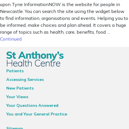
upon Tyne InformationNOW is the website for people in
Newcastle. You can search the site using the widget below
to find information, organisations and events. Helping you to
be informed, make choices and plan ahead. It covers a huge
range of topics such as health, care, benefits, food …
Continued
Patients
Accessing Services
New Patients
Your Views
Your Questions Answered
You and Your General Practice
Sitemap