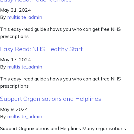
May 31, 2024
By
multisite_admin
This easy-read guide shows you who can get free NHS
prescriptions.
Easy Read: NHS Healthy Start
May 17, 2024
By
multisite_admin
This easy-read guide shows you who can get free NHS
prescriptions.
Support Organisations and Helplines
May 9, 2024
By
multisite_admin
Support Organisations and Helplines Many organisations