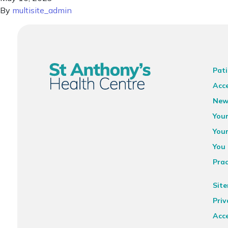
By
multisite_admin
Pati
Acce
New
You
You
You 
Prac
Sit
Priv
Acce