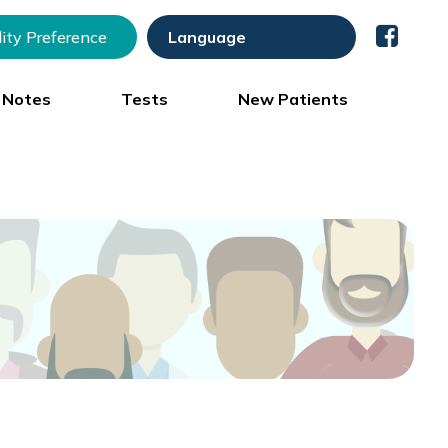
lity Preference
) Notes
Tests
New Patients