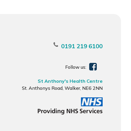
0191 219 6100
Follow us:
St Anthony's Health Centre
St. Anthonys Road, Walker, NE6 2NN