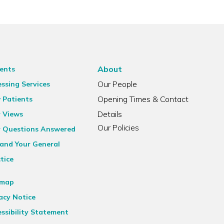
About
ents
Our People
ssing Services
Opening Times & Contact
 Patients
Details
r Views
Our Policies
r Questions Answered
and Your General
tice
emap
acy Notice
ssibility Statement