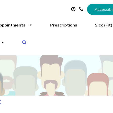
Accessibi
ppointments
Prescriptions
Sick (Fit
k