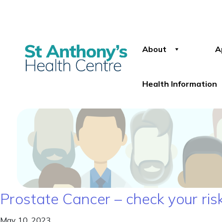
About
A
Health Information
Prostate Cancer – check your ris
May 10, 2023