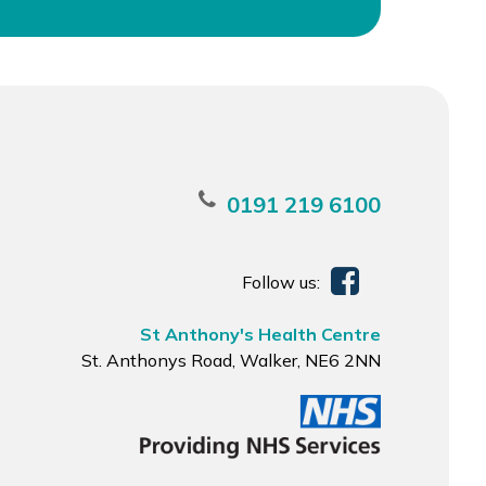
0191 219 6100
Follow us:
St Anthony's Health Centre
St. Anthonys Road, Walker, NE6 2NN