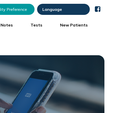
lity Preference
) Notes
Tests
New Patients