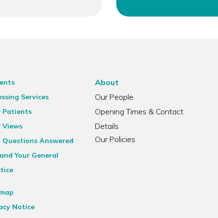
About
ents
Our People
ssing Services
Opening Times & Contact
 Patients
Details
r Views
Our Policies
r Questions Answered
and Your General
tice
emap
acy Notice