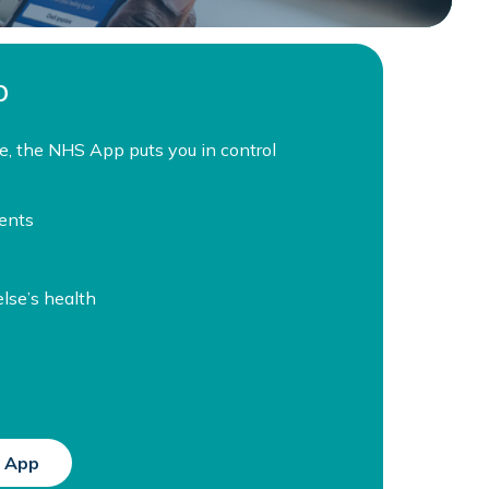
p
e, the NHS App puts you in control
ents
se’s health
 App