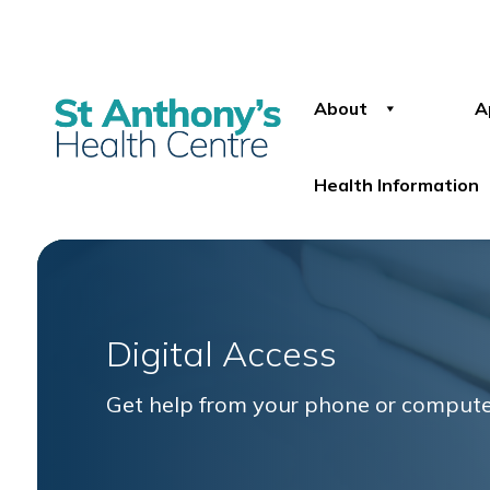
About
A
Health Information
Digital Access
Get help from your phone or comput