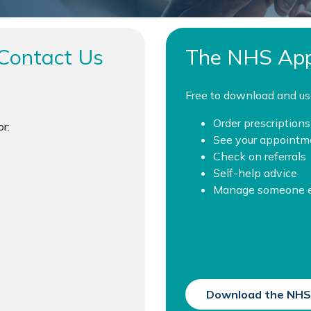
Contact Us
The NHS Ap
Free to download and us
Order prescriptions
r:
See your appointm
Check on referrals
Self-help advice
Manage someone el
Download the NHS