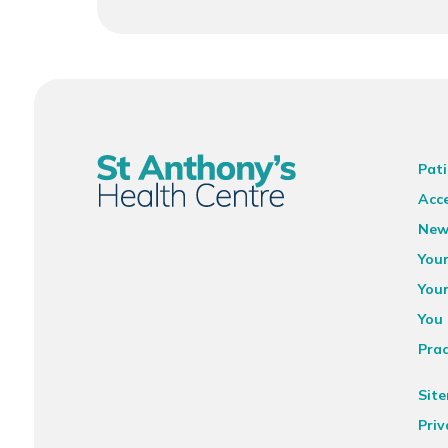
Pati
Acce
New
You
You
You 
Prac
Sit
Priv