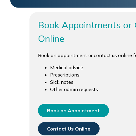
Book Appointments or 
Online
Book an appointment or contact us online fo
Medical advice
Prescriptions
Sick notes
Other admin requests.
Book an Appointment
Contact Us Online