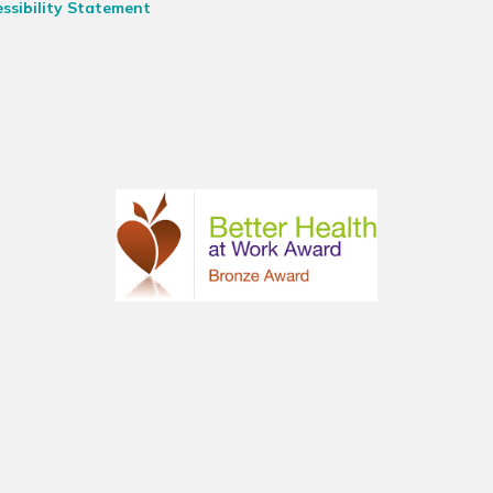
ssibility Statement