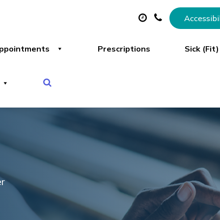
Accessibi
ppointments
Prescriptions
Sick (Fit
er