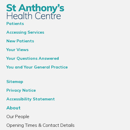
Patients
Accessing Services
New Patients
Your Views
Your Questions Answered
You and Your General Practice
Sitemap
Privacy Notice
Accessibility Statement
About
Our People
Opening Times & Contact Details