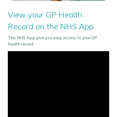
View your GP Health
Record on the NHS App
The NHS App give you easy access to your GP
health record.