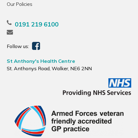
Our Policies
0191 219 6100
Follow us:
St Anthony's Health Centre
St. Anthonys Road, Walker, NE6 2NN