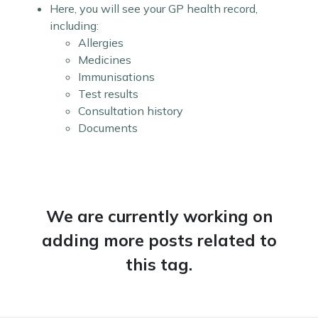
Here, you will see your GP health record,
including:
Allergies
Medicines
Immunisations
Test results
Consultation history
Documents
We are currently working on
adding more posts related to
this tag.