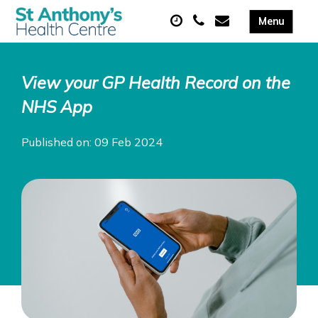
View your GP Health Record on the
NHS App
Published on: 09 Feb 2024