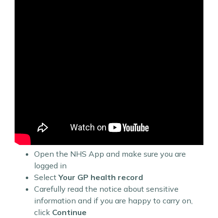
Open the NHS App and make sure you are
logged in
Select
Your GP health record
Carefully read the notice about sensitive
information and if you are happy to carry on,
click
Continue