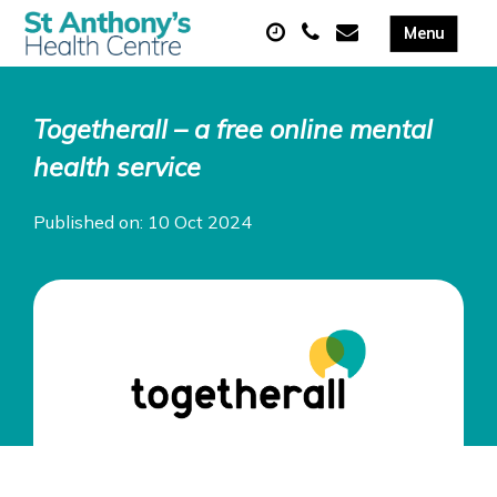
Togetherall – a free online mental
health service
Published on: 10 Oct 2024