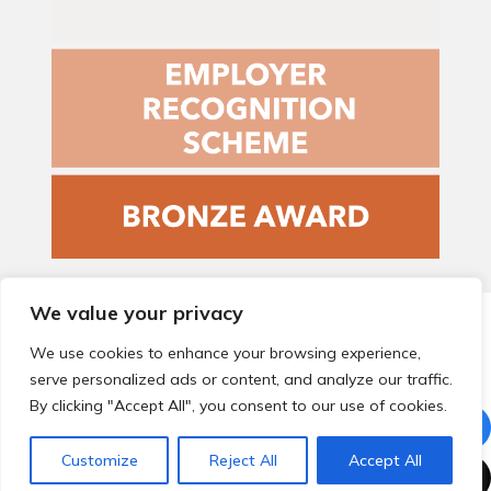
We value your privacy
© 2026 Local Community Primary Care Network.
All rights
reserved.
We use cookies to enhance your browsing experience,
Web development by
Thrive
serve personalized ads or content, and analyze our traffic.
By clicking "Accept All", you consent to our use of cookies.
Customize
Reject All
Accept All