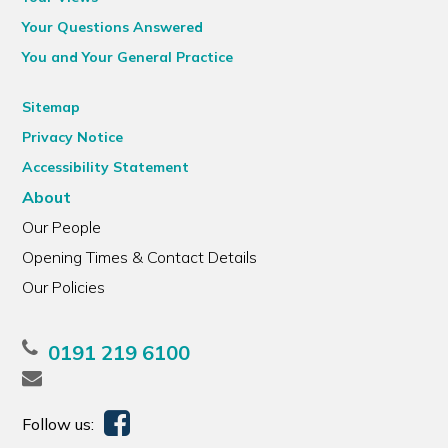
Your Questions Answered
You and Your General Practice
Sitemap
Privacy Notice
Accessibility Statement
About
Our People
Opening Times & Contact Details
Our Policies
0191 219 6100
Follow us: