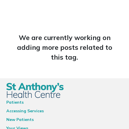
We are currently working on
adding more posts related to
this tag.
Patients
Accessing Services
New Patients
Your Views