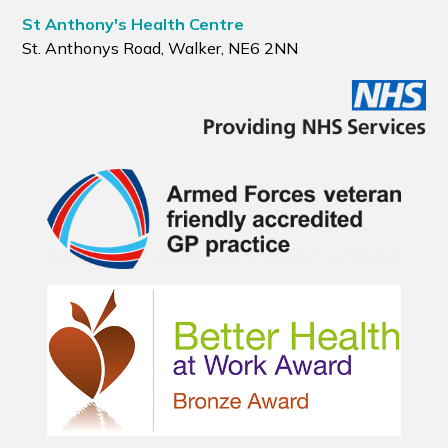
St Anthony's Health Centre
St. Anthonys Road, Walker, NE6 2NN