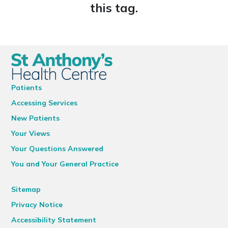
this tag.
Patients
Accessing Services
New Patients
Your Views
Your Questions Answered
You and Your General Practice
Sitemap
Privacy Notice
Accessibility Statement