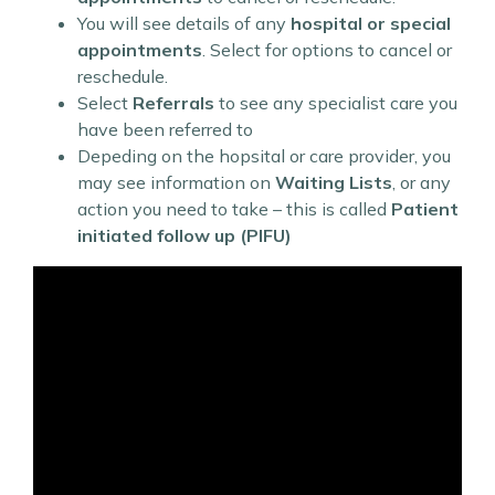
You will see details of any
hospital or special
appointments
. Select for options to cancel or
reschedule.
Select
Referrals
to see any specialist care you
have been referred to
Depeding on the hopsital or care provider, you
may see information on
Waiting Lists
, or any
action you need to take – this is called
Patient
initiated follow up (PIFU)