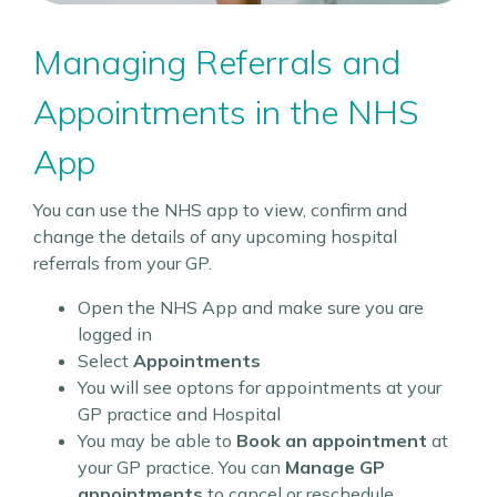
Managing Referrals and
Appointments in the NHS
App
You can use the NHS app to view, confirm and
change the details of any upcoming hospital
referrals from your GP.
Open the NHS App and make sure you are
logged in
Select
Appointments
You will see optons for appointments at your
GP practice and Hospital
You may be able to
Book an appointment
at
your GP practice. You can
Manage GP
appointments
to cancel or reschedule.