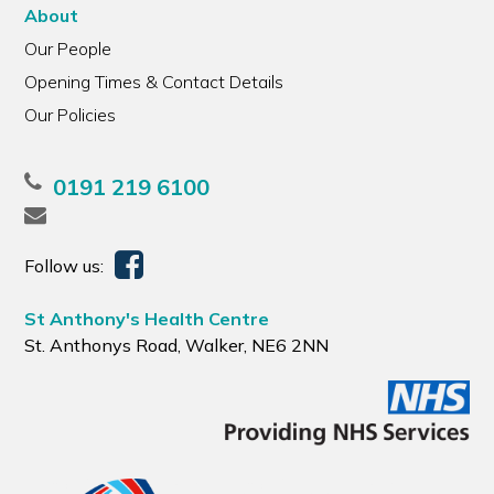
About
Our People
Opening Times & Contact Details
Our Policies
0191 219 6100
Follow us:
St Anthony's Health Centre
St. Anthonys Road, Walker, NE6 2NN