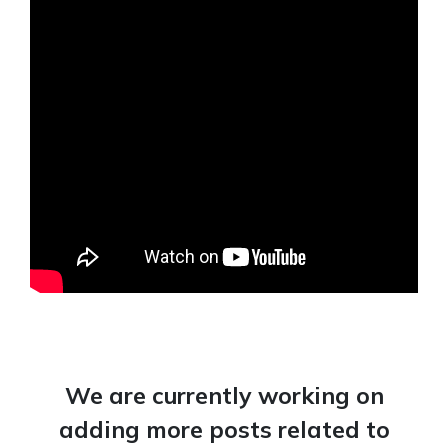
We are currently working on
adding more posts related to