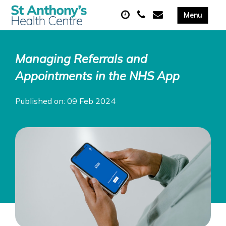
Managing Referrals and
Appointments in the NHS App
Published on: 09 Feb 2024