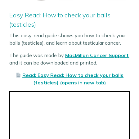
Easy Read: How to check your balls
(testicles)
This easy-read guide shows you how to check your
balls (testicles), and learn about testicular cancer.
The guide was made by
MacMillan Cancer Support
,
and it can be downloaded and printed.
Read: Easy Read: How to check your balls
(testicles) (opens in new tab)