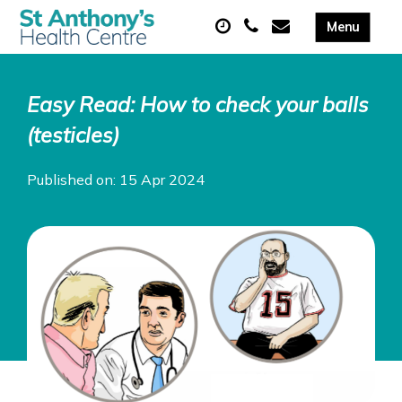
Easy Read: How to check your balls
(testicles)
Published on: 15 Apr 2024