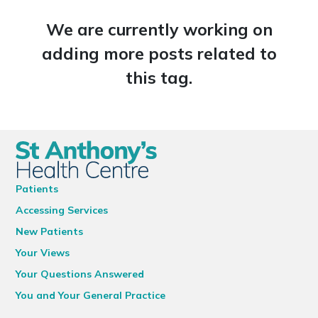
We are currently working on
adding more posts related to
this tag.
Patients
Accessing Services
New Patients
Your Views
Your Questions Answered
You and Your General Practice