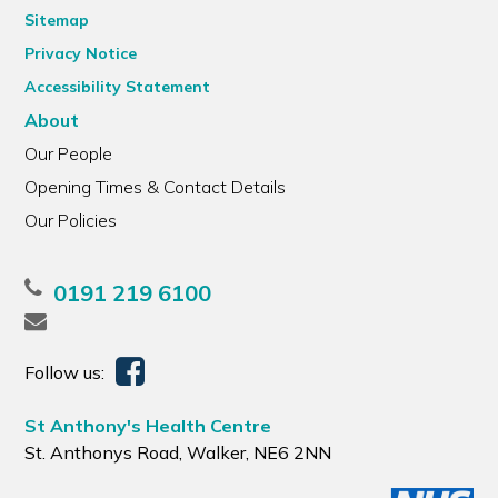
Sitemap
Privacy Notice
Accessibility Statement
About
Our People
Opening Times & Contact Details
Our Policies
0191 219 6100
Follow us:
St Anthony's Health Centre
St. Anthonys Road, Walker, NE6 2NN