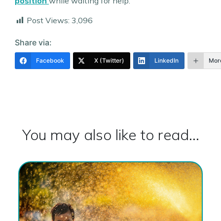
position
while waiting for help.
Post Views:
3,096
Share via:
Facebook
X (Twitter)
LinkedIn
Mor
You may also like to read...