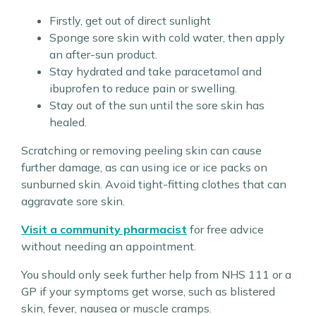
Firstly, get out of direct sunlight
Sponge sore skin with cold water, then apply
an after-sun product.
Stay hydrated and take paracetamol and
ibuprofen to reduce pain or swelling.
Stay out of the sun until the sore skin has
healed.
Scratching or removing peeling skin can cause
further damage, as can using ice or ice packs on
sunburned skin. Avoid tight-fitting clothes that can
aggravate sore skin.
Visit a community pharmacist
for free advice
without needing an appointment.
You should only seek further help from NHS 111 or a
GP if your symptoms get worse, such as blistered
skin, fever, nausea or muscle cramps.