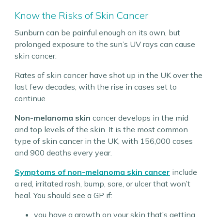
Know the Risks of Skin Cancer
Sunburn can be painful enough on its own, but
prolonged exposure to the sun’s UV rays can cause
skin cancer.
Rates of skin cancer have shot up in the UK over the
last few decades, with the rise in cases set to
continue.
Non-melanoma skin
cancer develops in the mid
and top levels of the skin. It is the most common
type of skin cancer in the UK, with 156,000 cases
and 900 deaths every year.
Symptoms of non-melanoma skin cancer
include
a red, irritated rash, bump, sore, or ulcer that won’t
heal. You should see a GP if:
you have a growth on your skin that’s getting