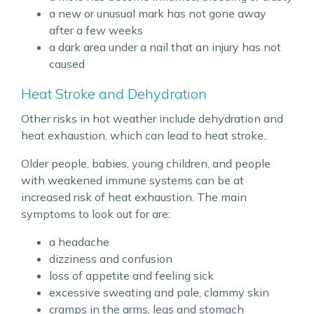
a new or unusual mark has not gone away
after a few weeks
a dark area under a nail that an injury has not
caused
Heat Stroke and Dehydration
Other risks in hot weather include dehydration and
heat exhaustion, which can lead to heat stroke..
Older people, babies, young children, and people
with weakened immune systems can be at
increased risk of heat exhaustion. The main
symptoms to look out for are:
a headache
dizziness and confusion
loss of appetite and feeling sick
excessive sweating and pale, clammy skin
cramps in the arms, legs and stomach