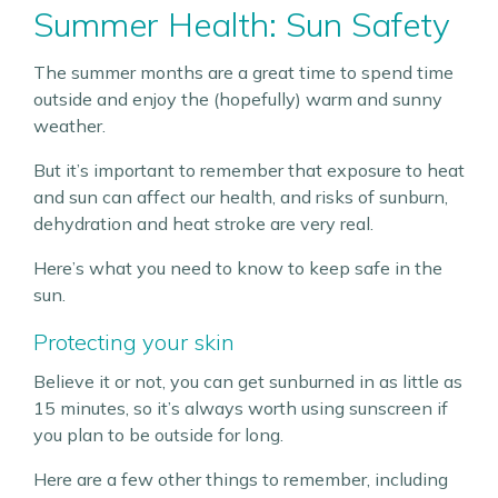
Summer Health: Sun Safety
The summer months are a great time to spend time
outside and enjoy the (hopefully) warm and sunny
weather.
But it’s important to remember that exposure to heat
and sun can affect our health, and risks of sunburn,
dehydration and heat stroke are very real.
Here’s what you need to know to keep safe in the
sun.
Protecting your skin
Believe it or not, you can get sunburned in as little as
15 minutes, so it’s always worth using sunscreen if
you plan to be outside for long.
Here are a few other things to remember, including