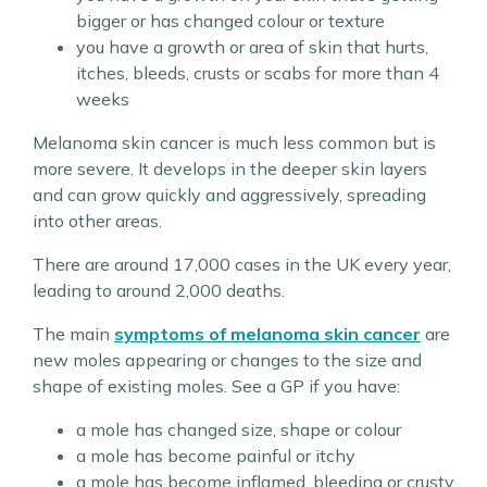
bigger or has changed colour or texture
you have a growth or area of skin that hurts,
itches, bleeds, crusts or scabs for more than 4
weeks
Melanoma skin cancer is much less common but is
more severe. It develops in the deeper skin layers
and can grow quickly and aggressively, spreading
into other areas.
There are around 17,000 cases in the UK every year,
leading to around 2,000 deaths.
The main
symptoms of melanoma skin cancer
are
new moles appearing or changes to the size and
shape of existing moles. See a GP if you have:
a mole has changed size, shape or colour
a mole has become painful or itchy
a mole has become inflamed, bleeding or crusty