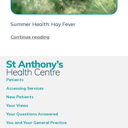
Summer Health: Hay Fever
Continue reading
Patients
Accessing Services
New Patients
Your Views
Your Questions Answered
You and Your General Practice