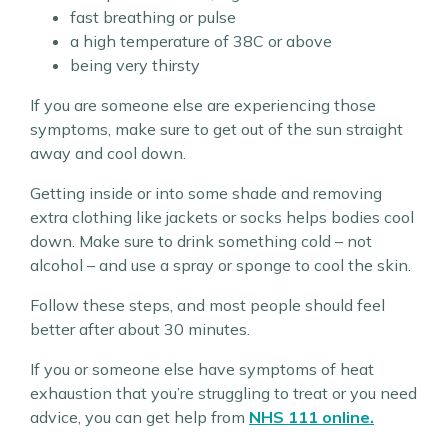
fast breathing or pulse
a high temperature of 38C or above
being very thirsty
If you are someone else are experiencing those
symptoms, make sure to get out of the sun straight
away and cool down.
Getting inside or into some shade and removing
extra clothing like jackets or socks helps bodies cool
down. Make sure to drink something cold – not
alcohol – and use a spray or sponge to cool the skin.
Follow these steps, and most people should feel
better after about 30 minutes.
If you or someone else have symptoms of heat
exhaustion that you’re struggling to treat or you need
advice, you can get help from
NHS 111 online.