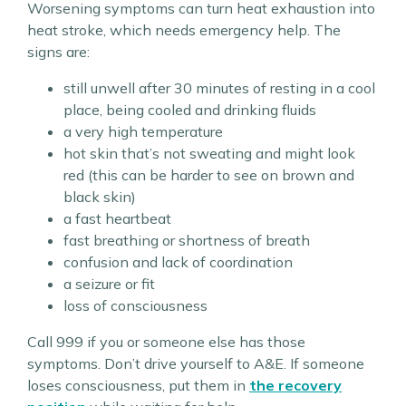
Worsening symptoms can turn heat exhaustion into
heat stroke, which needs emergency help. The
signs are:
still unwell after 30 minutes of resting in a cool
place, being cooled and drinking fluids
a very high temperature
hot skin that’s not sweating and might look
red (this can be harder to see on brown and
black skin)
a fast heartbeat
fast breathing or shortness of breath
confusion and lack of coordination
a seizure or fit
loss of consciousness
Call 999 if you or someone else has those
symptoms. Don’t drive yourself to A&E. If someone
loses consciousness, put them in
the recovery