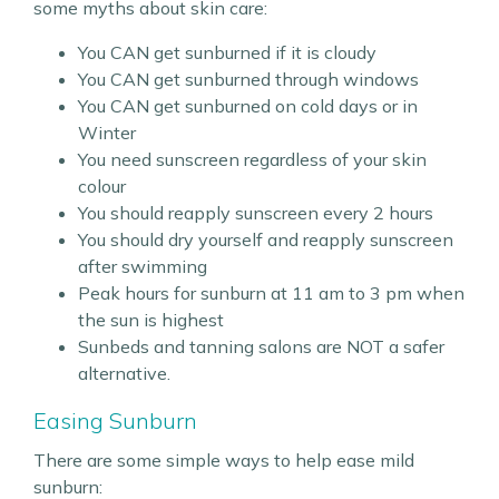
some myths about skin care:
You CAN get sunburned if it is cloudy
You CAN get sunburned through windows
You CAN get sunburned on cold days or in
Winter
You need sunscreen regardless of your skin
colour
You should reapply sunscreen every 2 hours
You should dry yourself and reapply sunscreen
after swimming
Peak hours for sunburn at 11 am to 3 pm when
the sun is highest
Sunbeds and tanning salons are NOT a safer
alternative.
Easing Sunburn
There are some simple ways to help ease mild
sunburn: