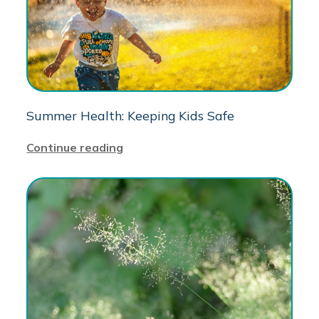
Summer Health: Keeping Kids Safe
Continue reading