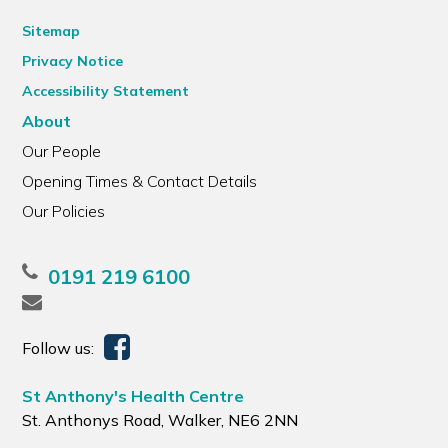
Sitemap
Privacy Notice
Accessibility Statement
About
Our People
Opening Times & Contact Details
Our Policies
0191 219 6100
Follow us:
St Anthony's Health Centre
St. Anthonys Road, Walker, NE6 2NN