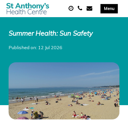
Summer Health: Sun Safety
Published on: 12 Jul 2026