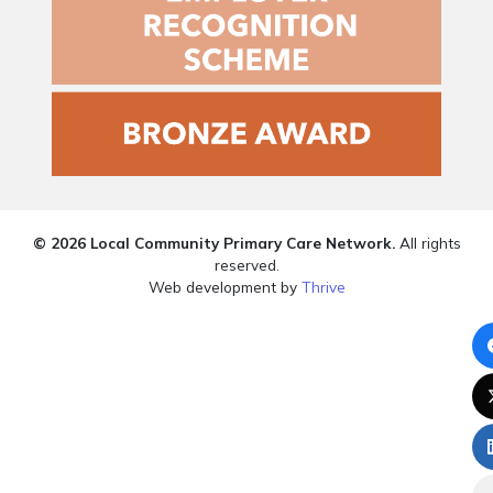
© 2026 Local Community Primary Care Network.
All rights
reserved.
Web development by
Thrive